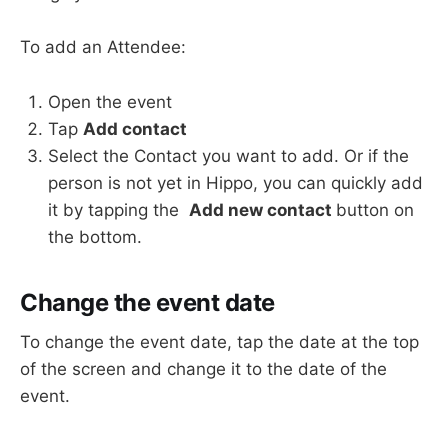
To add an Attendee:
Open the event
Tap
Add contact
Select the Contact you want to add. Or if the
person is not yet in Hippo, you can quickly add
it by tapping the
Add new contact
button on
the bottom.
Change the event date
To change the event date, tap the date at the top
of the screen and change it to the date of the
event.