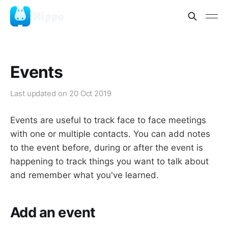
Events
Last updated on
20 Oct 2019
Events are useful to track face to face meetings
with one or multiple contacts. You can add notes
to the event before, during or after the event is
happening to track things you want to talk about
and remember what you've learned.
Add an event