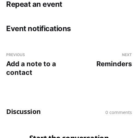
Repeat an event
Event notifications
PREVIOUS
NEXT
Add a note to a
Reminders
contact