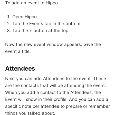
To add an event to Hippo
Open Hippo
Tap the Events tab in the bottom
Tap the + button at the top
Now the new event window appears. Give the
event a title.
Attendees
Next you can add Attendees to the event. These
are the contacts that will be attending the event.
When you add a contact to the Attendees, the
Event will show in their profile. And you can add a
specific note per attendee to prepare or remember
things you talked about.