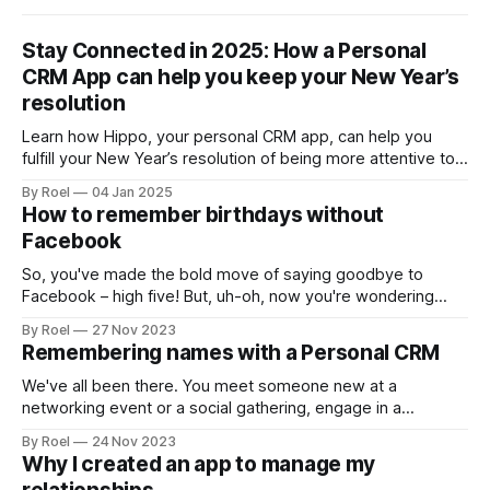
Stay Connected in 2025: How a Personal
CRM App can help you keep your New Year’s
resolution
Learn how Hippo, your personal CRM app, can help you
fulfill your New Year’s resolution of being more attentive to
friends and family. From remembering important dates to
By Roel
04 Jan 2025
jotting down meaningful notes, discover how this powerful
How to remember birthdays without
tool makes staying connected easier and more thoughtful in
Facebook
2025.
So, you've made the bold move of saying goodbye to
Facebook – high five! But, uh-oh, now you're wondering
how on earth you'll remember birthdays without those
By Roel
27 Nov 2023
handy notifications. Fear not! Let's dive into some laid-back
Remembering names with a Personal CRM
and clever ways to keep those birthdays on your radar.
We've all been there. You meet someone new at a
networking event or a social gathering, engage in a
fascinating conversation, and exchange contact information.
By Roel
24 Nov 2023
But as soon as you walk away, their name slips your mind,
Why I created an app to manage my
leaving you feeling embarrassed and disconnected the next