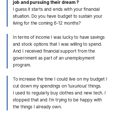
job and pursuing their dream ?
I guess it starts and ends with your financial
situation. Do you have budget to sustain your
living for the coming 6-12 months?
In terms of income I was lucky to have savings
and stock options that I was willing to spend.
And I received financial support from the
government as part of an unemployment
program.
To increase the time I could live on my budget I
cut down my spendings on ‘luxurious’ things.
I used to regularly buy clothes and new tech. I
stopped that and I’m trying to be happy with
the things I already own.