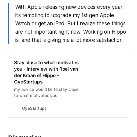
With Apple releasing new devices every year
it’s tempting to upgrade my 1st gen Apple
Watch or get an iPad. But I realize these things
are not important right now. Working on Hippo
is, and that is giving me a lot more satisfaction.
Stay close to what motivates
you - Interview with Roel van
der Kraan of Hippo -
OyeStartups
my advice would be to stay close
to what motivates you
OyeStartups