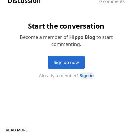
READ MORE