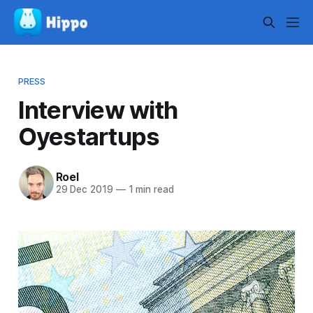
PRESS
Interview with
Oyestartups
Roel
29 Dec 2019
—
1 min read