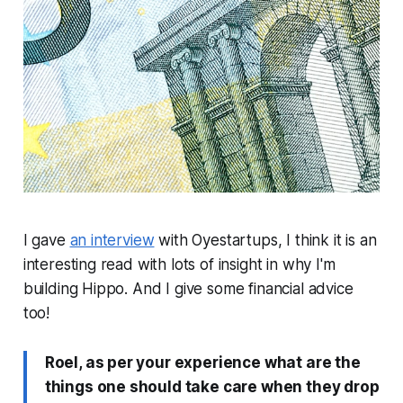
I gave
an interview
with Oyestartups, I think it is an
interesting read with lots of insight in why I'm
building Hippo. And I give some financial advice
too!
Roel, as per your experience what are the
things one should take care when they drop